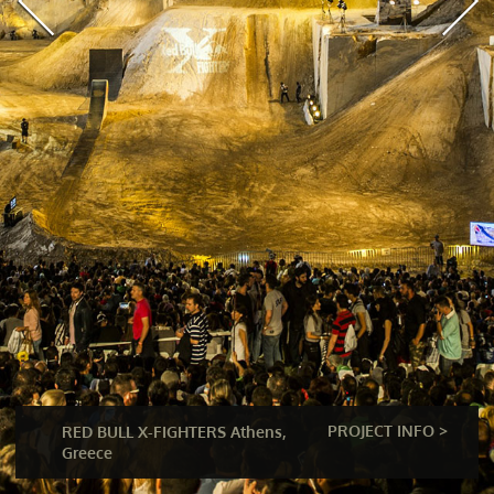
PROJECT INFO >
RED BULL X-FIGHTERS Athens,
Greece